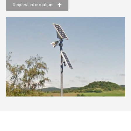
Request information