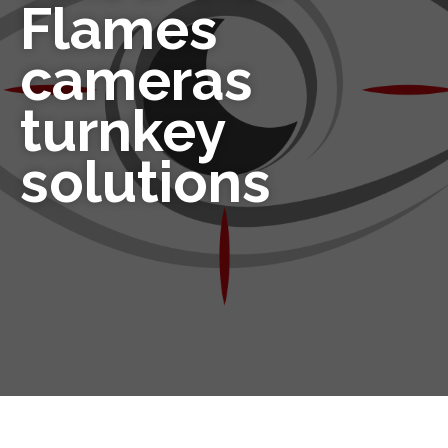
Flames
cameras
turnkey
solutions