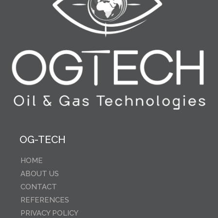
OG-TECH
HOME
ABOUT US
CONTACT
REFERENCES
PRIVACY POLICY