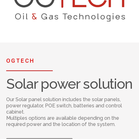
OGTECH
Solar power solution
Our Solar panel solution includes the solar panels,
power regulator, POE switch, batteries and control
cabinet.
Multiples options are available depending on the
required power and the location of the system.