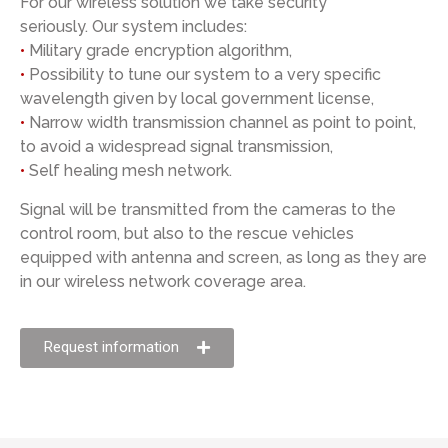
For our wireless solution we take security
seriously. Our system includes:
•
Military grade encryption algorithm,
•
Possibility to tune our system to a very specific
wavelength given by local government license,
•
Narrow width transmission channel as point to point,
to avoid a widespread signal transmission,
•
Self healing mesh network.
Signal will be transmitted from the cameras to the
control room, but also to the rescue vehicles
equipped with antenna and screen, as long as they are
in our wireless network coverage area.
Request information