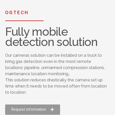
OGTECH
Fully mobile
detection solution
Our cameras solution can be installed on a truck to
bring gas detection even in the most remote
locations: pipeline, unmanned compression stations,
maintenance location monitoring…
This solution reduces drastically the camera set up
time when it needs to be moved often from location
to location.
Request information