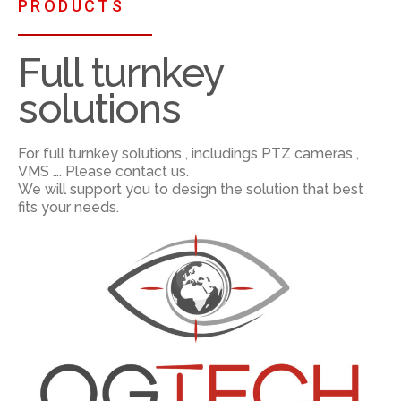
PRODUCTS
Full turnkey
solutions
For full turnkey solutions , includings PTZ cameras ,
VMS …. Please contact us.
We will support you to design the solution that best
fits your needs.