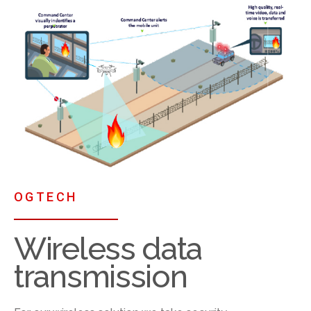
OGTECH
Wireless data
transmission