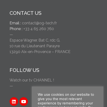
CONTACT US
Email :
contact@og-tech.fr
Phone :
+33 4 65 260 760
—
Espace Wagner, Bat C, rdc G,
10 rue du Lieutenant Parayre
13290 Aix-en-Provence – FRANCE
FOLLOW US
Watch our tv CHANNEL !
—
We use cookies on our website to
give you the most relevant
experience by remembering your