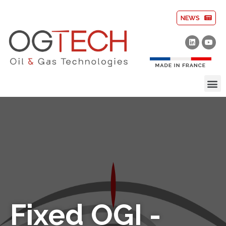
NEWS
Fixed OGI -