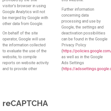
visitor’s browser in using
Further information
Google Analytics will not
concerning data
be merged by Google with
processing and use by
other data from Google.
Google, the settings and
On behalf of the site
deactivation possibilities
operator, Google will use
can be found in the Google
the information collected
Privacy Policy
to evaluate the use of the
(
https://policies.google.com
website, to compile
as well as in the Google
reports on website activity
Ads Settings
and to provide other
(
https://adssettings.google
reCAPTCHA