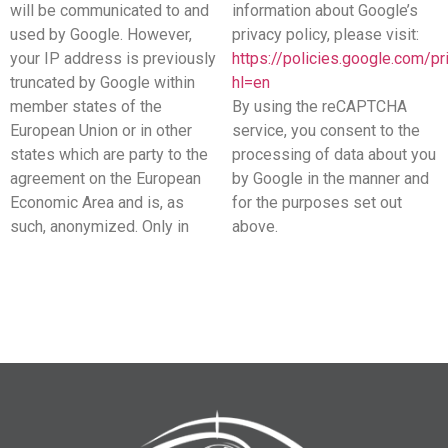
will be communicated to and
information about Google’s
used by Google. However,
privacy policy, please visit:
your IP address is previously
https://policies.google.com/pr
truncated by Google within
hl=en
member states of the
By using the reCAPTCHA
European Union or in other
service, you consent to the
states which are party to the
processing of data about you
agreement on the European
by Google in the manner and
Economic Area and is, as
for the purposes set out
such, anonymized. Only in
above.