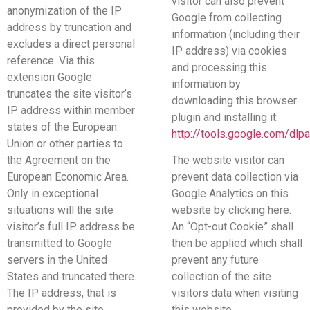
visitor can also prevent
anonymization of the IP
Google from collecting
address by truncation and
information (including their
excludes a direct personal
IP address) via cookies
reference. Via this
and processing this
extension Google
information by
truncates the site visitor’s
downloading this browser
IP address within member
plugin and installing it:
states of the European
http://tools.google.com/dlp
Union or other parties to
the Agreement on the
The website visitor can
European Economic Area.
prevent data collection via
Only in exceptional
Google Analytics on this
situations will the site
website by clicking here.
visitor’s full IP address be
An “Opt-out Cookie” shall
transmitted to Google
then be applied which shall
servers in the United
prevent any future
States and truncated there.
collection of the site
The IP address, that is
visitors data when visiting
provided by the site
this website.