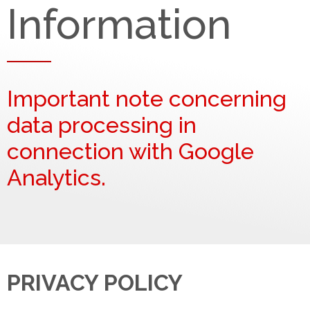
Information
Important note concerning
data processing in
connection with Google
Analytics.
PRIVACY POLICY