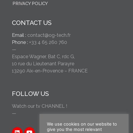
PRIVACY POLICY
CONTACT US
Email :
contact@og-tech.fr
Phone :
+33 4 65 260 760
—
Espace Wagner, Bat C, rdc G,
10 rue du Lieutenant Parayre
13290 Aix-en-Provence – FRANCE
FOLLOW US
Watch our tv CHANNEL !
—
We use cookies on our website to
give you the most relevant