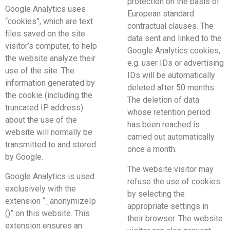
protection on the basis of
Google Analytics uses
European standard
“cookies”, which are text
contractual clauses. The
files saved on the site
data sent and linked to the
visitor’s computer, to help
Google Analytics cookies,
the website analyze their
e.g. user IDs or advertising
use of the site. The
IDs will be automatically
information generated by
deleted after 50 months.
the cookie (including the
The deletion of data
truncated IP address)
whose retention period
about the use of the
has been reached is
website will normally be
carried out automatically
transmitted to and stored
once a month.
by Google.
The website visitor may
Google Analytics is used
refuse the use of cookies
exclusively with the
by selecting the
extension “_anonymizeIp
appropriate settings in
()” on this website. This
their browser. The website
extension ensures an