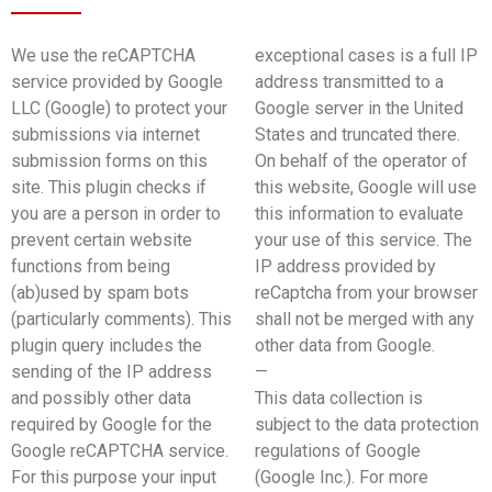
We use the reCAPTCHA
exceptional cases is a full IP
service provided by Google
address transmitted to a
LLC (Google) to protect your
Google server in the United
submissions via internet
States and truncated there.
submission forms on this
On behalf of the operator of
site. This plugin checks if
this website, Google will use
you are a person in order to
this information to evaluate
prevent certain website
your use of this service. The
functions from being
IP address provided by
(ab)used by spam bots
reCaptcha from your browser
(particularly comments). This
shall not be merged with any
plugin query includes the
other data from Google.
sending of the IP address
—
and possibly other data
This data collection is
required by Google for the
subject to the data protection
Google reCAPTCHA service.
regulations of Google
For this purpose your input
(Google Inc.). For more