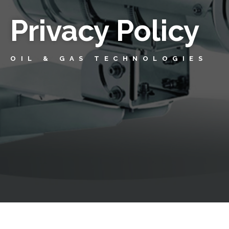
Privacy Policy
OIL & GAS TECHNOLOGIES