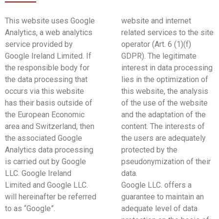
This website uses Google
website and internet
Analytics, a web analytics
related services to the site
service provided by
operator (Art. 6 (1)(f)
Google Ireland Limited. If
GDPR). The legitimate
the responsible body for
interest in data processing
the data processing that
lies in the optimization of
occurs via this website
this website, the analysis
has their basis outside of
of the use of the website
the European Economic
and the adaptation of the
area and Switzerland, then
content. The interests of
the associated Google
the users are adequately
Analytics data processing
protected by the
is carried out by Google
pseudonymization of their
LLC. Google Ireland
data.
Limited and Google LLC.
Google LLC. offers a
will hereinafter be referred
guarantee to maintain an
to as “Google”.
adequate level of data