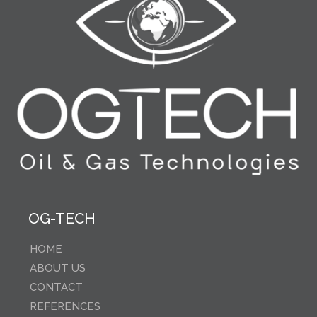
OG-TECH
HOME
ABOUT US
CONTACT
REFERENCES