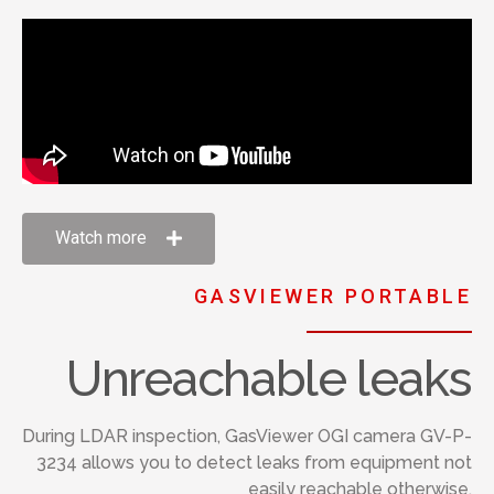
Watch more
GASVIEWER PORTABLE
Unreachable leaks
During LDAR inspection, GasViewer OGI camera GV-P-
3234 allows you to detect leaks from equipment not
easily reachable otherwise.