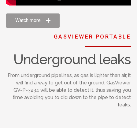
Watch more
GASVIEWER PORTABLE
Underground leaks
From underground pipelines, as gas is lighter than air, it
will find a way to get out of the ground. GasViewer
GV-P-3234 will be able to detect it, thus saving you
time avoiding you to dig down to the pipe to detect
leaks.