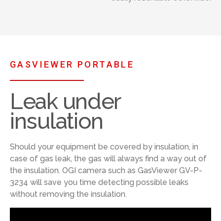
GASVIEWER PORTABLE
Leak under
insulation
Should your equipment be covered by insulation, in
case of gas leak, the gas will always find a way out of
the insulation. OGI camera such as GasViewer GV-P-
3234 will save you time detecting possible leaks
without removing the insulation.