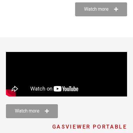
Watch more
Watch more
GASVIEWER PORTABLE