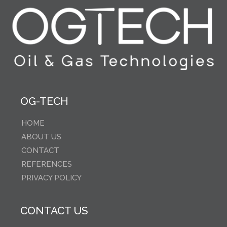
OG-TECH
HOME
ABOUT US
CONTACT
REFERENCES
PRIVACY POLICY
CONTACT US