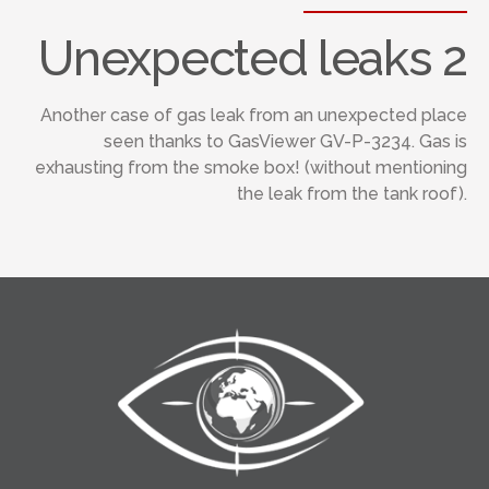
Unexpected leaks 2
Another case of gas leak from an unexpected place
seen thanks to GasViewer GV-P-3234. Gas is
exhausting from the smoke box! (without mentioning
the leak from the tank roof).