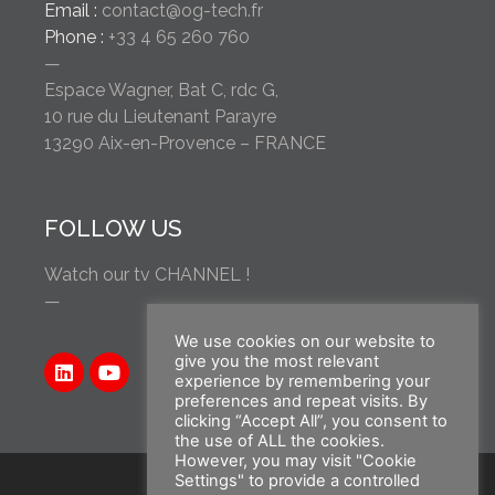
Email :
contact@og-tech.fr
Phone :
+33 4 65 260 760
—
Espace Wagner, Bat C, rdc G,
10 rue du Lieutenant Parayre
13290 Aix-en-Provence – FRANCE
FOLLOW US
Watch our tv CHANNEL !
—
We use cookies on our website to
give you the most relevant
experience by remembering your
preferences and repeat visits. By
clicking “Accept All”, you consent to
the use of ALL the cookies.
However, you may visit "Cookie
Settings" to provide a controlled