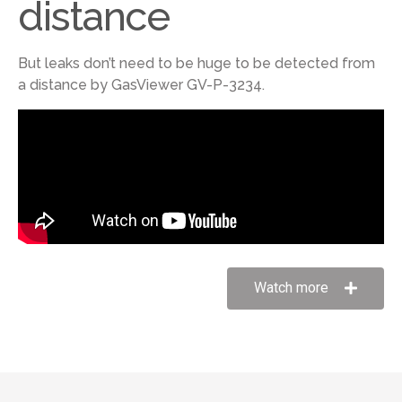
distance
But leaks don’t need to be huge to be detected from
a distance by GasViewer GV-P-3234.
Watch more