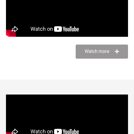
Watch more