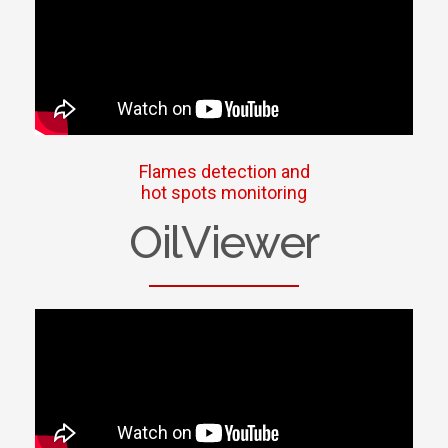
Flames detection and
hot spots monitoring
OilViewer