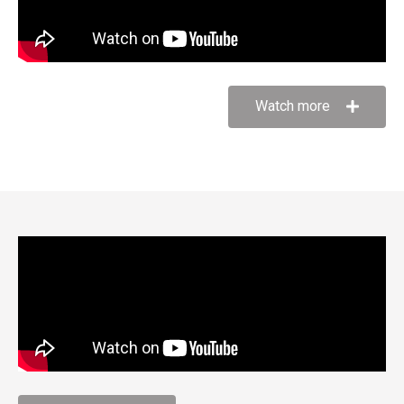
Watch more