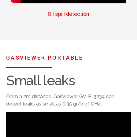
Oil spill detection
GASVIEWER PORTABLE
Small leaks
From a 2m distance, GasViewer GV-P-3234 can
detect leaks as small as 0,35 gr/h of CH4.