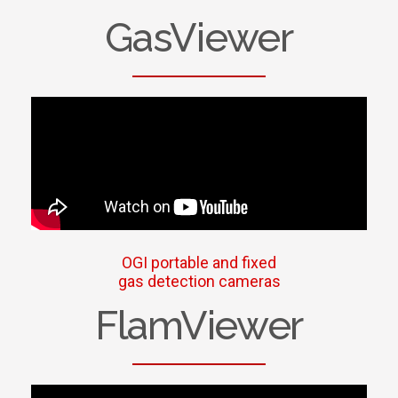
GasViewer
OGI portable and fixed
gas detection cameras
FlamViewer