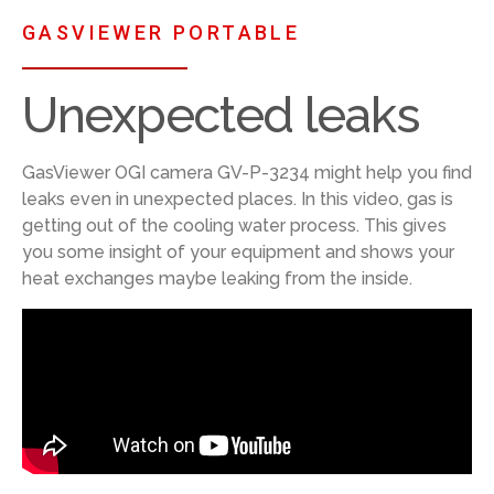
GASVIEWER PORTABLE
Unexpected leaks
GasViewer OGI camera GV-P-3234 might help you find
leaks even in unexpected places. In this video, gas is
getting out of the cooling water process. This gives
you some insight of your equipment and shows your
heat exchanges maybe leaking from the inside.