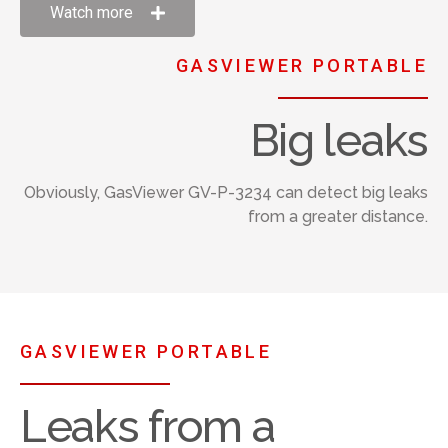
Watch more
GASVIEWER PORTABLE​
Big leaks
Obviously, GasViewer GV-P-3234 can detect big leaks
from a greater distance.
GASVIEWER PORTABLE
Leaks from a