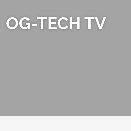
OG-TECH TV