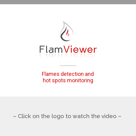
Flames detection and
hot spots monitoring
– Click on the logo to watch the video –