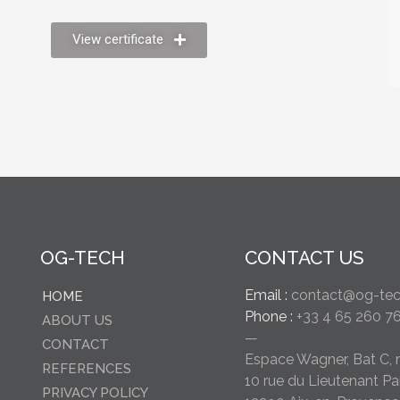
View certificate
OG-TECH
CONTACT US
Email :
contact@og-tech
HOME
Phone :
+33 4 65 260 7
ABOUT US
—
CONTACT
Espace Wagner, Bat C, 
REFERENCES
10 rue du Lieutenant Pa
PRIVACY POLICY