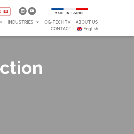
S
INDUSTRIES
OG-TECH TV
ABOUT US
CONTACT
English
ction
s