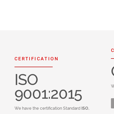
CERTIFICATION
ISO
W
9001:2015
We have the certification Standard
ISO.