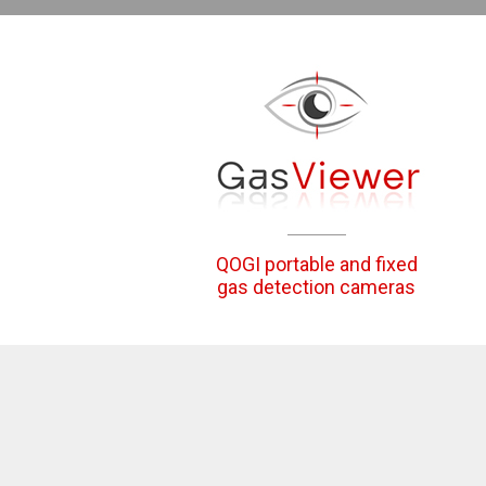
QOGI portable and fixed
gas detection cameras