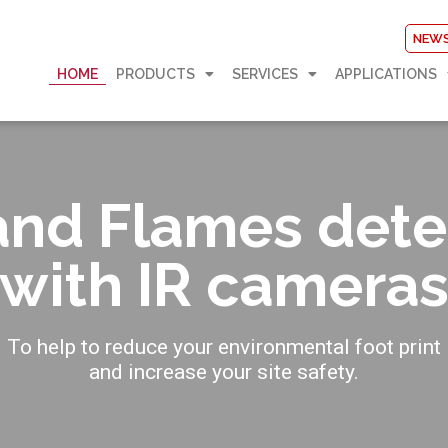
NEW
HOME
PRODUCTS
SERVICES
APPLICATIONS
and Flames dete
with IR camera
To help to reduce your environmental foot print
and increase your site safety.