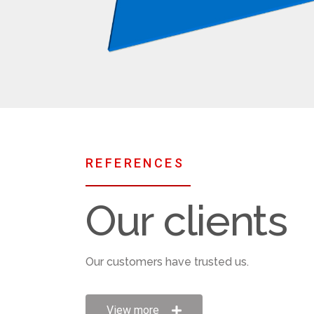
REFERENCES
Our clients
Our customers have trusted us.​​
View more