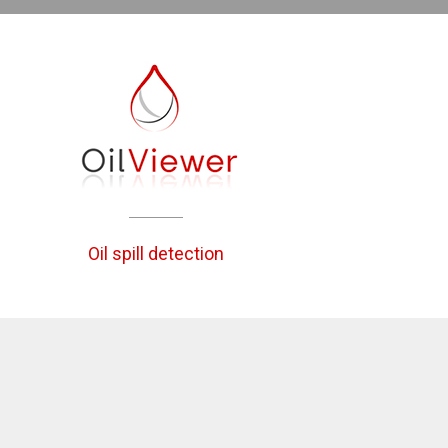
Oil spill detection