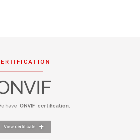
CERTIFICATION
ONVIF
e have
ONVIF certification.
View certificate