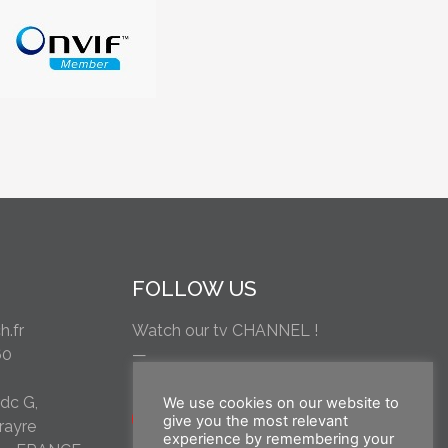
FOLLOW US
.fr
Watch our tv CHANNEL !
60
—
rdc G,
We use cookies on our website to
give you the most relevant
rayre
experience by remembering your