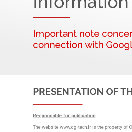
Information
Important note concer
connection with Googl
PRESENTATION OF T
Responsable for publication
The website www.og-tech.fr is the property of O