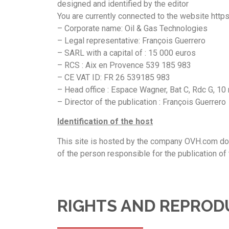
designed and identified by the editor
You are currently connected to the website https
– Corporate name: Oil & Gas Technologies
– Legal representative: François Guerrero
– SARL with a capital of : 15 000 euros
– RCS : Aix en Provence 539 185 983
– CE VAT ID: FR 26 539185 983
– Head office : Espace Wagner, Bat C, Rdc G, 1
– Director of the publication : François Guerrero
Identification of the host
This site is hosted by the company OVH.com domi
of the person responsible for the publication of 
RIGHTS AND REPROD