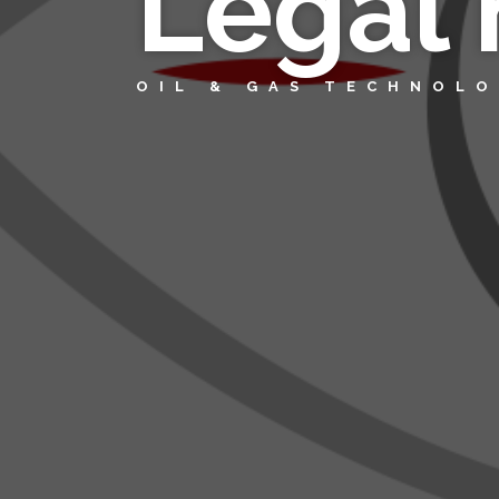
Legal 
OIL & GAS TECHNOLO