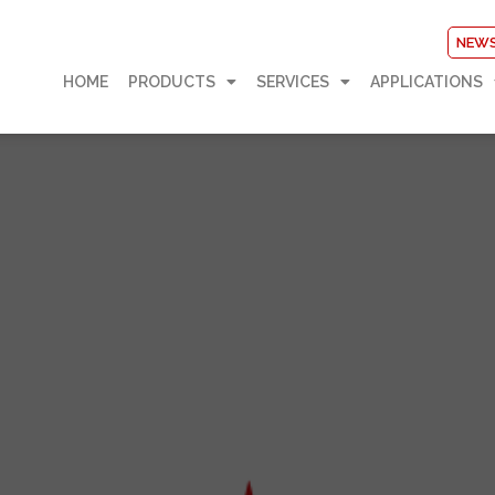
NEW
HOME
PRODUCTS
SERVICES
APPLICATIONS