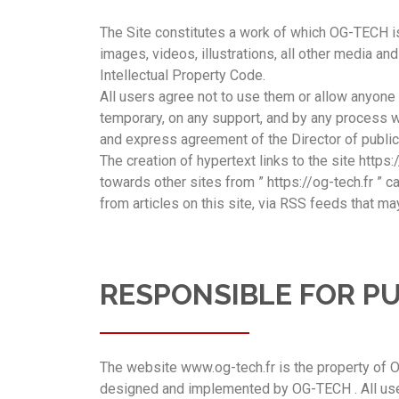
The Site constitutes a work of which OG-TECH is 
images, videos, illustrations, all other media a
Intellectual Property Code.
All users agree not to use them or allow anyone e
temporary, on any support, and by any process wha
and express agreement of the Director of publica
The creation of hypertext links to the site https:
towards other sites from ” https://og-tech.fr ” 
from articles on this site, via RSS feeds that may
RESPONSIBLE FOR P
The website www.og-tech.fr is the property of O
designed and implemented by OG-TECH . All users