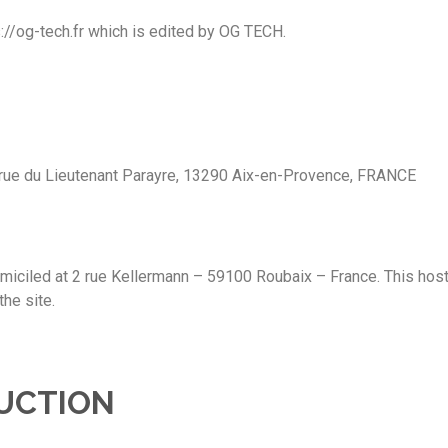
://og-tech.fr which is edited by OG TECH.
0 rue du Lieutenant Parayre, 13290 Aix-en-Provence, FRANCE
ciled at 2 rue Kellermann – 59100 Roubaix – France. This host h
the site.
UCTION