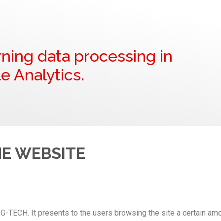
ning data processing in
e Analytics.
HE WEBSITE
G-TECH. It presents to the users browsing the site a certain amo