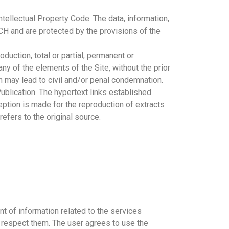
ntellectual Property Code. The data, information,
ECH and are protected by the provisions of the
duction, total or partial, permanent or
ny of the elements of the Site, without the prior
ch may lead to civil and/or penal condemnation.
 Publication. The hypertext links established
eption is made for the reproduction of extracts
refers to the original source.
t of information related to the services
o respect them. The user agrees to use the