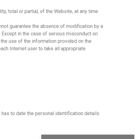
, total or partial, of the Website, at any time
not guarantee the absence of modification by a
te. Except in the case of serious misconduct on
 the use of the information provided on the
ach Internet user to take all appropriate
as to date the personal identification details