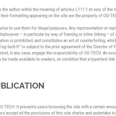
the author within the meaning of articles L111.1 et seq. of the I
nd their formatting appearing on the site are the property of OG-T
lse to use them for illegal purposes. Any representation or repro
tsoever – in particular by way of framing or inline linking – of a
tion is prohibited, and constitutes an act of counterfeiting, whi
//og-tech.fr” is subject to the prior agreement of the Director of
cannot, in any case, engage the responsibility of OG-TECH. An exc
 be made available to readers, on condition that a hypertext link 
UBLICATION
G-TECH. It presents users browsing the site with a certain amoun
 accept all the provisions of this site charter and undertake t