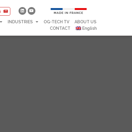
S
INDUSTRIES
OG-TECH TV
ABOUT US
CONTACT
English