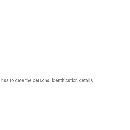
as to date the personal identification details