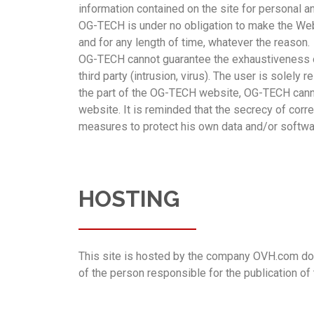
information contained on the site for personal
OG-TECH is under no obligation to make the Websit
and for any length of time, whatever the reason.
OG-TECH cannot guarantee the exhaustiveness of
third party (intrusion, virus). The user is solel
the part of the OG-TECH website, OG-TECH cannot
website. It is reminded that the secrecy of corre
measures to protect his own data and/or software
HOSTING
This site is hosted by the company OVH.com domi
of the person responsible for the publication of 