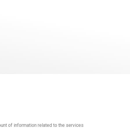
unt of information related to the services