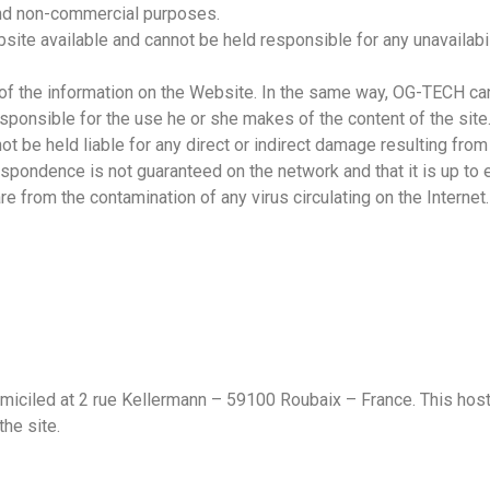
 and non-commercial purposes.
e available and cannot be held responsible for any unavailability
 the information on the Website. In the same way, OG-TECH can
y responsible for the use he or she makes of the content of the si
 be held liable for any direct or indirect damage resulting from
spondence is not guaranteed on the network and that it is up to e
 from the contamination of any virus circulating on the Internet.
ciled at 2 rue Kellermann – 59100 Roubaix – France. This host h
the site.