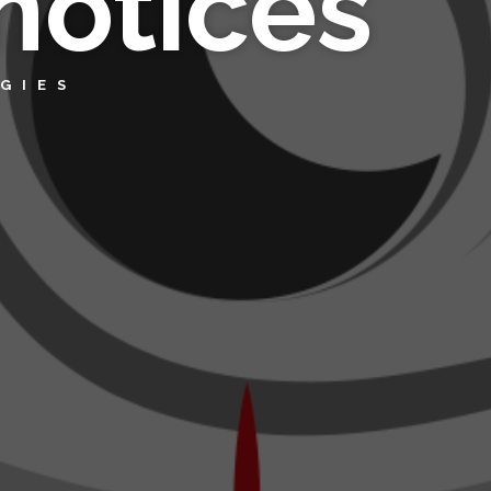
notices
GIES